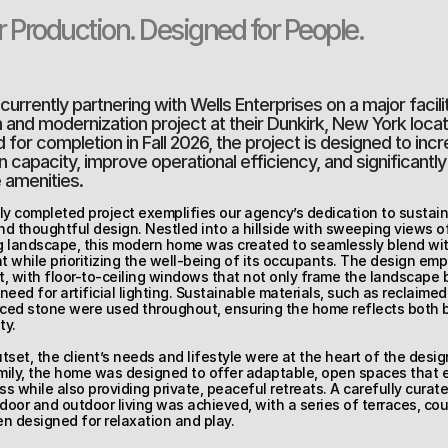
or Production. Designed for People.
urrently partnering with Wells Enterprises on a major facilit
and modernization project at their Dunkirk, New York locati
for completion in Fall 2026, the project is designed to incr
 capacity, improve operational efficiency, and significantl
amenities.
ly completed project exemplifies our agency’s dedication to sustainab
d thoughtful design. Nestled into a hillside with sweeping views of
 landscape, this modern home was created to seamlessly blend with
 while prioritizing the well-being of its occupants. The design emp
ht, with floor-to-ceiling windows that not only frame the landscape b
need for artificial lighting. Sustainable materials, such as reclaime
rced stone were used throughout, ensuring the home reflects both 
ty.
tset, the client’s needs and lifestyle were at the heart of the design
mily, the home was designed to offer adaptable, open spaces that 
s while also providing private, peaceful retreats. A carefully curate
oor and outdoor living was achieved, with a series of terraces, cour
n designed for relaxation and play.