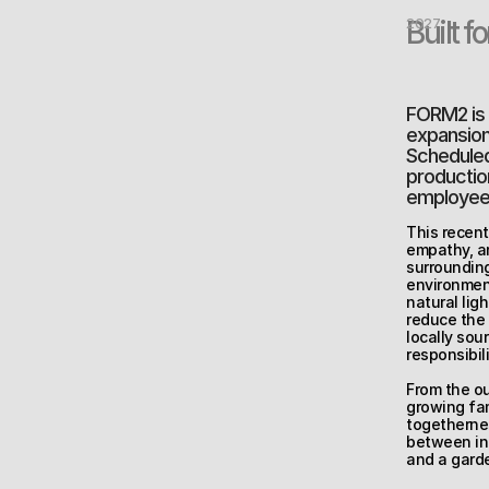
Built f
2027
FORM2 is c
expansion 
Scheduled 
production
employee 
This recent
empathy, an
surrounding
environment
natural lig
reduce the 
locally sou
responsibili
From the ou
growing fa
togethernes
between ind
and a garde