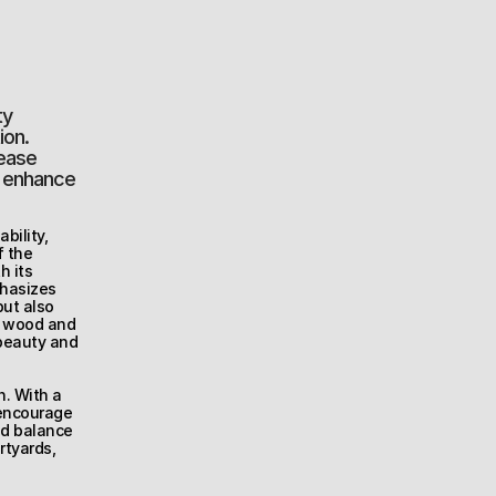
y 
on. 
ease 
y enhance 
ility, 
 the 
 its 
hasizes 
ut also 
d wood and 
beauty and 
. With a 
encourage 
d balance 
tyards, 