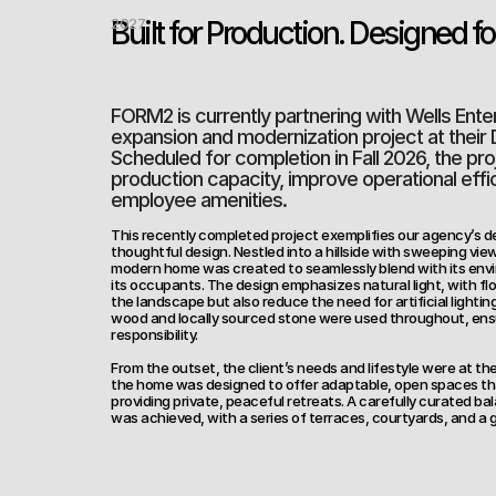
Built for Production. Designed fo
2027
FORM2 is currently partnering with Wells Enterp
expansion and modernization project at their D
Scheduled for completion in Fall 2026, the pro
production capacity, improve operational effic
employee amenities.
This recently completed project exemplifies our agency’s de
thoughtful design. Nestled into a hillside with sweeping vie
modern home was created to seamlessly blend with its enviro
its occupants. The design emphasizes natural light, with flo
the landscape but also reduce the need for artificial lightin
wood and locally sourced stone were used throughout, ensu
responsibility.
From the outset, the client’s needs and lifestyle were at the
the home was designed to offer adaptable, open spaces th
providing private, peaceful retreats. A carefully curated ba
was achieved, with a series of terraces, courtyards, and a 