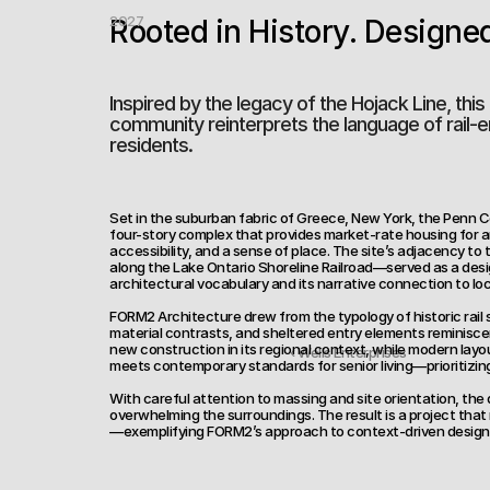
2027
Rooted in History. Designe
Inspired by the legacy of the Hojack Line, this 
community reinterprets the language of rail-er
residents.
Set in the suburban fabric of Greece, New York, the Penn Ce
four-story complex that provides market-rate housing for a
accessibility, and a sense of place. The site’s adjacency to 
along the Lake Ontario Shoreline Railroad—served as a design
architectural vocabulary and its narrative connection to loca
FORM2 Architecture drew from the typology of historic rail s
material contrasts, and sheltered entry elements reminisce
new construction in its regional context, while modern layo
‹ Wells Enterprises
meets contemporary standards for senior living—prioritizing m
With careful attention to massing and site orientation, th
overwhelming the surroundings. The result is a project that 
—exemplifying FORM2’s approach to context-driven design w