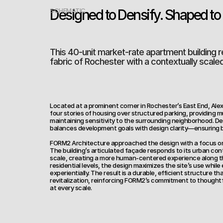
Designed to Densify. Shaped to F
SCHEMATIC
This 40-unit market-rate apartment building r
fabric of Rochester with a contextually scale
Located at a prominent corner in Rochester’s East End, Al
four stories of housing over structured parking, providing 
maintaining sensitivity to the surrounding neighborhood. Deve
balances development goals with design clarity—ensuring b
FORM2 Architecture approached the design with a focus on 
The building’s articulated façade responds to its urban con
scale, creating a more human-centered experience along the
residential levels, the design maximizes the site’s use while e
experientially. The result is a durable, efficient structure th
revitalization, reinforcing FORM2’s commitment to thoughtf
at every scale.