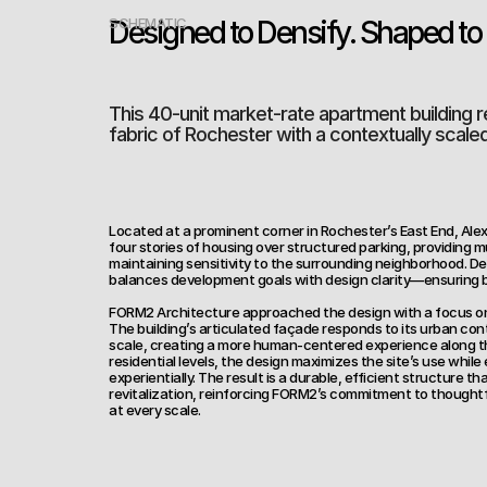
Designed to Densify. Shaped to F
SCHEMATIC
This 40-unit market-rate apartment building r
fabric of Rochester with a contextually scale
Located at a prominent corner in Rochester’s East End, Al
four stories of housing over structured parking, providing 
maintaining sensitivity to the surrounding neighborhood. Deve
balances development goals with design clarity—ensuring b
FORM2 Architecture approached the design with a focus on 
The building’s articulated façade responds to its urban con
scale, creating a more human-centered experience along the
residential levels, the design maximizes the site’s use while e
experientially. The result is a durable, efficient structure th
revitalization, reinforcing FORM2’s commitment to thoughtf
at every scale.